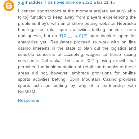
yigithadder
7 de noviembre de 2022 a las 11:45
Licensed sportsbooks at the moment are|are actually} able
to to} function to keep away from players experiencing the
problems they'd with an offshore betting website. Nebraska
has legalized retail sports activities betting for its citizens
and guests, but no
카지노 사이트
sportsbook is open for
enterprise yet. Regulators proceed to work with on line
casino interests in the state to plan out the logistics and
sensible concerns of accepting wagers at horse racing
services in Nebraska. The June 2021 playing growth that
permitted the implementation of retail sportsbooks at these
areas did not, however, embrace provisions for on-line
sports activities betting. Spirit Mountain Casino provides
sports activities betting by way of a partnership with
BetMGM!
Responder