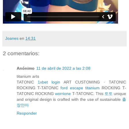
Joanes
en
14:31
2 comentarios:
Anónimo
11 de abril de 2022 a las 2:08
titanium arts
TATONIC
1xbet login
ART CUSTOMING · TATONIC
ROCKING T-TATONIC
ford escape titanium
ROCKING T-
TATONIC ROCKING
worrione
T-TATONIC. This
토토
unique
and original design is crafted with the use of sustainable
출
장안마
Responder