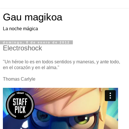
Gau magikoa
La noche mágica
domingo, 8 de enero de 2012
Electroshock
"Un héroe lo es en todos sentidos y maneras, y ante todo,
en el corazón y en el alma."
Thomas Carlyle